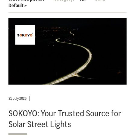
Default
>
31 July 2026
SOKOYO: Your Trusted Source for
Solar Street Lights