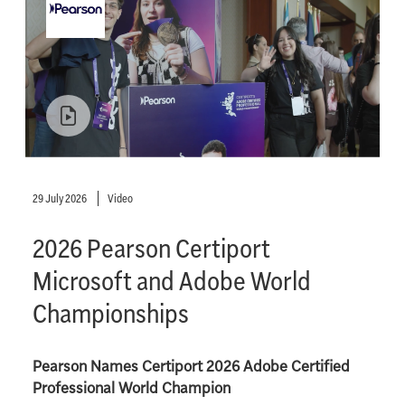
29 July 2026
Video
2026 Pearson Certiport
Microsoft and Adobe World
Championships
Pearson Names Certiport 2026 Adobe Certified
Professional World Champion