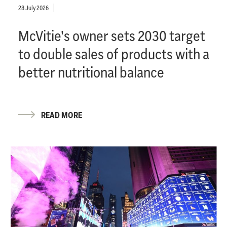
28 July 2026
McVitie's owner sets 2030 target
to double sales of products with a
better nutritional balance
READ MORE