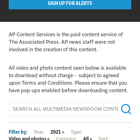
SIGN UP FOR ALERTS
AP Content Services is the paid content service of
The Associated Press. AP news staff were not
involved in the creation of this content.
All video and photo content seen below is available
to download without charge - subject to agreed
upon Terms and Conditions. Please ensure that you
have pop-ups enabled before downloading content.
Filter by:
Year:
2021
>
Type:
Video and photos
>
Category:
All
>
Sort: