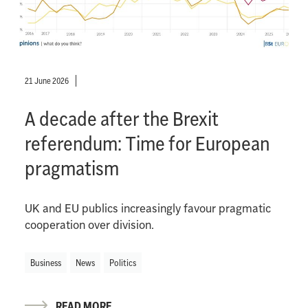
21 June 2026
A decade after the Brexit
referendum: Time for European
pragmatism
UK and EU publics increasingly favour pragmatic
cooperation over division.
Business
News
Politics
READ MORE