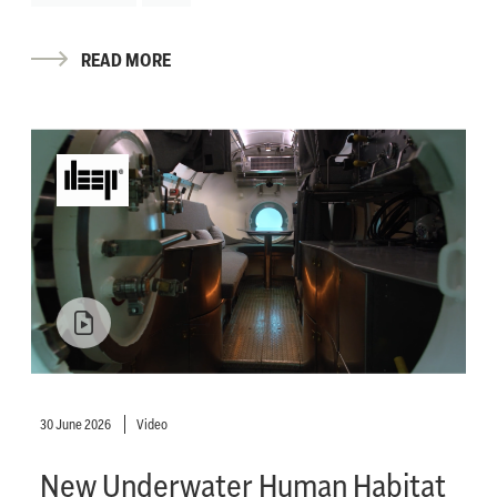
READ MORE
30 June 2026
Video
New Underwater Human Habitat