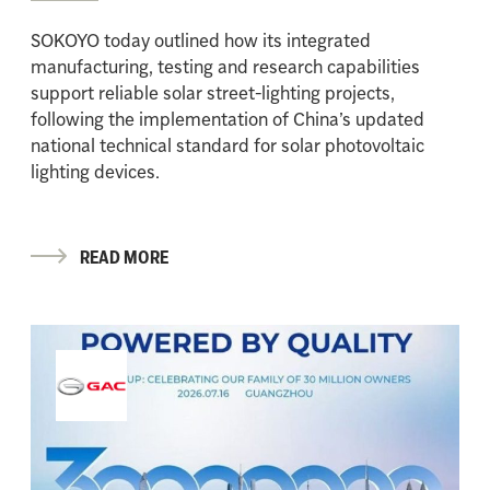
SOKOYO today outlined how its integrated
manufacturing, testing and research capabilities
support reliable solar street-lighting projects,
following the implementation of China’s updated
national technical standard for solar photovoltaic
lighting devices.
READ MORE