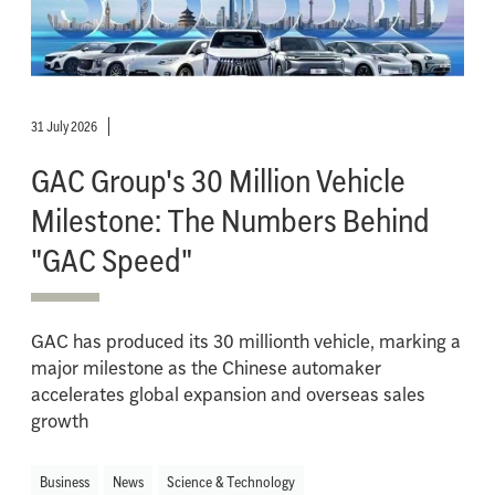
31 July 2026
GAC Group's 30 Million Vehicle
Milestone: The Numbers Behind
"GAC Speed"
GAC has produced its 30 millionth vehicle, marking a
major milestone as the Chinese automaker
accelerates global expansion and overseas sales
growth
Business
News
Science & Technology