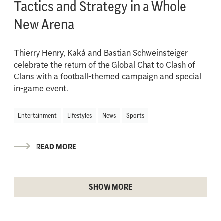
Tactics and Strategy in a Whole
New Arena
Thierry Henry, Kaká and Bastian Schweinsteiger
celebrate the return of the Global Chat to Clash of
Clans with a football-themed campaign and special
in-game event.
Entertainment
Lifestyles
News
Sports
READ MORE
SHOW MORE