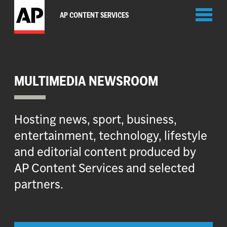
Toggl
AP CONTENT SERVICES
naviga
MULTIMEDIA NEWSROOM
Hosting news, sport, business,
entertainment, technology, lifestyle
and editorial content produced by
AP Content Services and selected
partners.