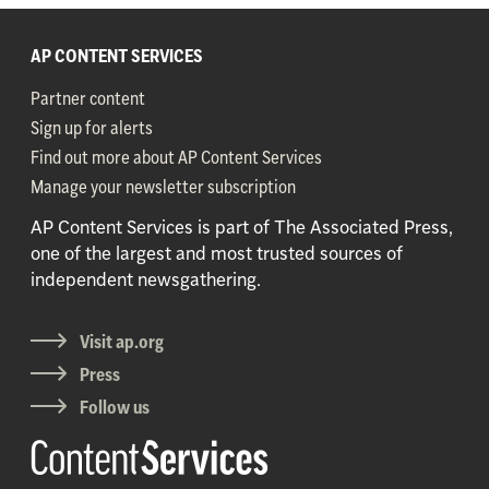
AP CONTENT SERVICES
Partner content
Sign up for alerts
Find out more about AP Content Services
Manage your newsletter subscription
AP Content Services is part of The Associated Press,
one of the largest and most trusted sources of
independent newsgathering.
Visit ap.org
Press
Follow us