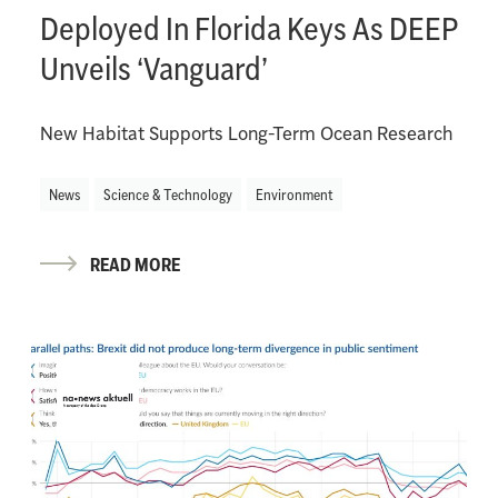
Deployed In Florida Keys As DEEP
Unveils ‘Vanguard’
New Habitat Supports Long-Term Ocean Research
News
Science & Technology
Environment
READ MORE