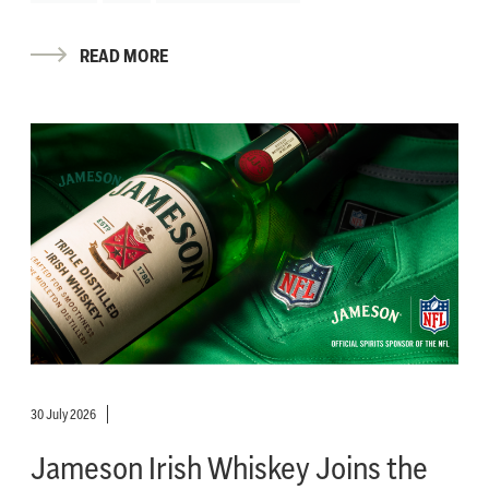
READ MORE
30 July 2026
Jameson Irish Whiskey Joins the