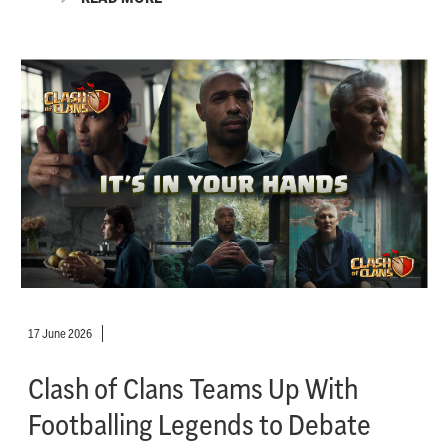
17 June 2026
Clash of Clans Teams Up With
Footballing Legends to Debate