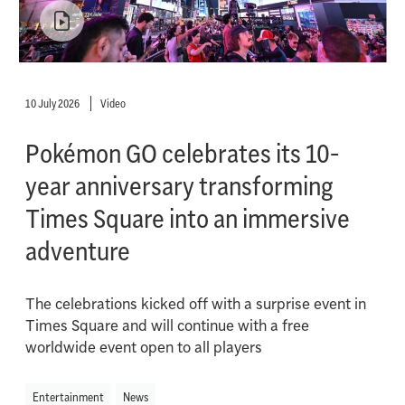
10 July 2026
Video
Pokémon GO celebrates its 10-
year anniversary transforming
Times Square into an immersive
adventure
The celebrations kicked off with a surprise event in
Times Square and will continue with a free
worldwide event open to all players
Entertainment
News