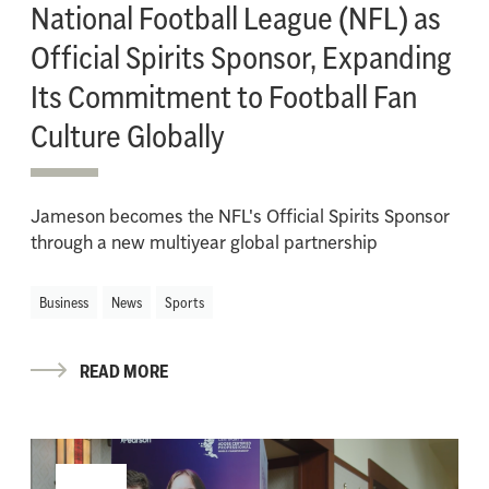
National Football League (NFL) as
Official Spirits Sponsor, Expanding
Its Commitment to Football Fan
Culture Globally
Jameson becomes the NFL's Official Spirits Sponsor
through a new multiyear global partnership
Business
News
Sports
READ MORE