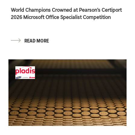
World Champions Crowned at Pearson’s Certiport
2026 Microsoft Office Specialist Competition
READ MORE