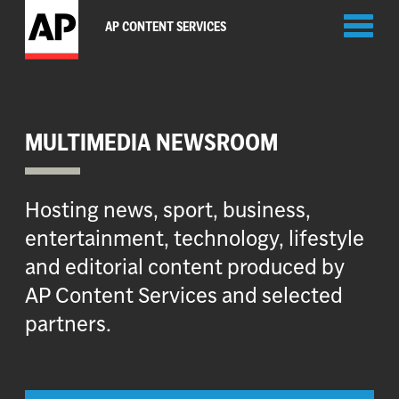
Toggl
AP CONTENT SERVICES
naviga
MULTIMEDIA NEWSROOM
Hosting news, sport, business,
entertainment, technology, lifestyle
and editorial content produced by
AP Content Services and selected
partners.