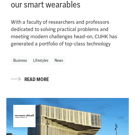
our smart wearables
With a faculty of researchers and professors
dedicated to solving practical problems and
meeting modern challenges head-on, CUHK has
generated a portfolio of top-class technology
Business
Lifestyles
News
READ MORE