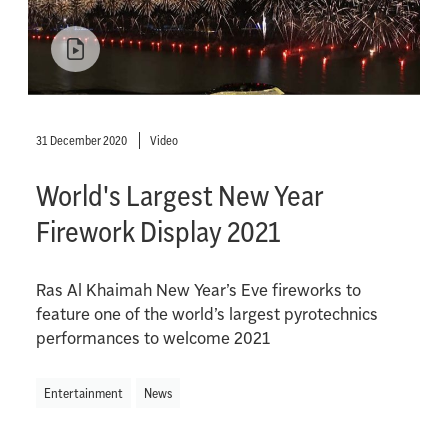
31 December 2020
Video
World's Largest New Year
Firework Display 2021
Ras Al Khaimah New Year’s Eve fireworks to
feature one of the world’s largest pyrotechnics
performances to welcome 2021
Entertainment
News