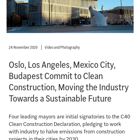
24 November 2020
Video and Photography
Oslo, Los Angeles, Mexico City,
Budapest Commit to Clean
Construction, Moving the Industry
Towards a Sustainable Future
Four leading mayors are initial signatories to the C40
Clean Construction Declaration, pledging to work
with industry to halve emissions from construction
projects in their cities by 2030