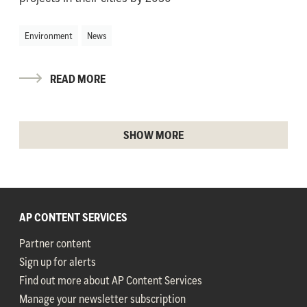
Environment
News
READ MORE
SHOW MORE
AP CONTENT SERVICES
Partner content
Sign up for alerts
Find out more about AP Content Services
Manage your newsletter subscription