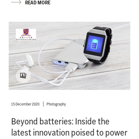
READ MORE
15 December 2020
Photography
Beyond batteries: Inside the
latest innovation poised to power