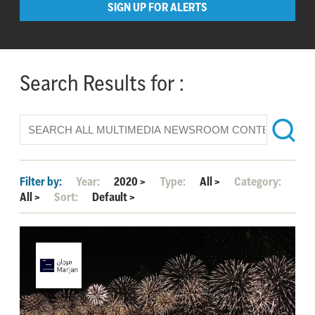
SIGN UP FOR ALERTS
Search Results for :
Filter by:
Year:
2020
>
Type:
All
>
Category:
All
>
Sort:
Default
>